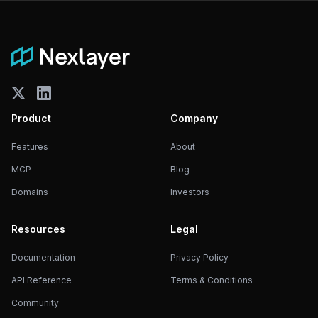
Product
Company
Features
About
MCP
Blog
Domains
Investors
Resources
Legal
Documentation
Privacy Policy
API Reference
Terms & Conditions
Community