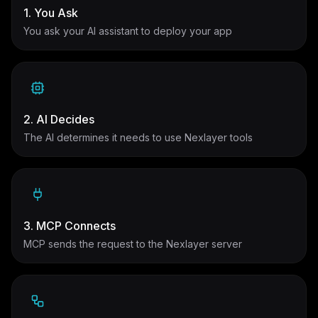
1. You Ask
You ask your AI assistant to deploy your app
2. AI Decides
The AI determines it needs to use Nexlayer tools
3. MCP Connects
MCP sends the request to the Nexlayer server