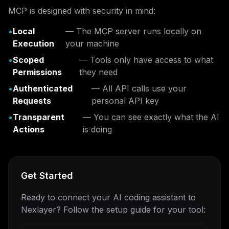
MCP is designed with security in mind:
•
Local
— The MCP server runs locally on
Execution
your machine
•
Scoped
— Tools only have access to what
Permissions
they need
•
Authenticated
— All API calls use your
Requests
personal API key
•
Transparent
— You can see exactly what the AI
Actions
is doing
Get Started
Ready to connect your AI coding assistant to
Nexlayer? Follow the setup guide for your tool: