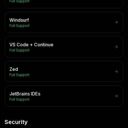
Full Support
Windsurf
Full Support
VS Code + Continue
Full Support
Zed
Full Support
JetBrains IDEs
Full Support
Security