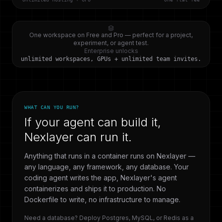
One workspace on Free and Pro — perfect for a project,
experiment, or agent test.
Enterprise unlocks
unlimited workspaces, GPUs + unlimited team invites.
WHAT CAN YOU RUN?
If your agent can build it,
Nexlayer can run it.
Anything that runs in a container runs on Nexlayer —
any language, any framework, any database. Your
coding agent writes the app, Nexlayer's agent
containerizes and ships it to production. No
Dockerfile to write, no infrastructure to manage.
Need a database? Deploy Postgres, MySQL, or Redis as a