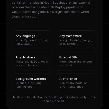
container — or plug in Neon, Supabase, or any external
provider. Want a DB admin UI? Deploy pgAdmin or
CloudBeaver alongside it. It's all just containers, wired
together for you.
Any language
Any framework
Node, Python, Go, Rust,
Next.js, FastAPI, Django,
Ruby, Java…
Rails, Svelte…
Any database
External DBs
Postgres, MySQL, Redis
Neon, Supabase, or your
— as containers
own host
Background workers
AI inference
Queues, cron, long-
Deploy any model on
running jobs
GPU — Enterprise
Multi-pod full-stack apps, wired together automatically — one
deploy, one bill.