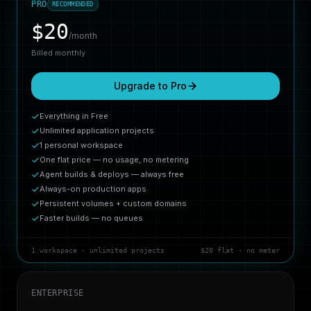
PRO
RECOMMENDED
$
20
/month
Billed monthly
Upgrade to Pro
Everything in Free
Unlimited application projects
1 personal workspace
One flat price — no usage, no metering
Agent builds & deploys — always free
Always-on production apps
Persistent volumes + custom domains
Faster builds — no queues
1 workspace · unlimited projects
$20 flat · no meter
ENTERPRISE