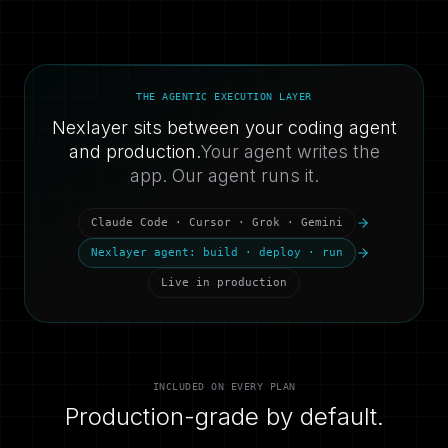
THE AGENTIC EXECUTION LAYER
Nexlayer sits between your coding agent
and production.
Your agent writes the
app. Our agent runs it.
Claude Code · Cursor · Grok · Gemini
Nexlayer agent: build · deploy · run
Live in production
INCLUDED ON EVERY PLAN
Production-grade by default.