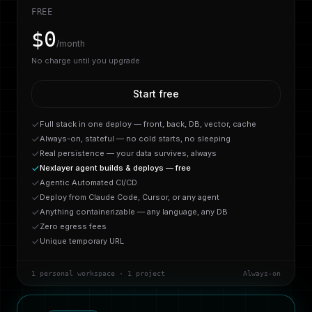
FREE
$0
/month
No charge until you upgrade
Start free
Full stack in one deploy — front, back, DB, vector, cache
Always-on, stateful — no cold starts, no sleeping
Real persistence — your data survives, always
Nexlayer agent builds & deploys — free
Agentic Automated CI/CD
Deploy from Claude Code, Cursor, or any agent
Anything containerizable — any language, any DB
Zero egress fees
Unique temporary URL
1 personal workspace · 1 project
Always-on