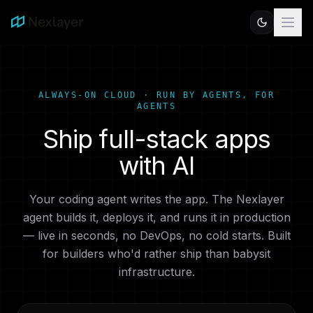
ALWAYS-ON CLOUD · RUN BY AGENTS, FOR
AGENTS
Ship full-stack apps
with AI
Your coding agent writes the app. The Nexlayer
agent builds it, deploys it, and runs it in production
— live in seconds, no DevOps, no cold starts. Built
for builders who'd rather ship than babysit
infrastructure.