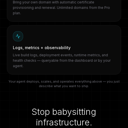
Bring your own domain with automatic certificate
provisioning and renewal. Unlimited domains from the Pro
plan.
Logs, metrics + observability
Live build logs, deployment events, runtime metrics, and
health checks — queryable from the dashboard or by your
agent.
Your agent deploys, scales, and operates everything above — you just
describe what you want to ship.
Stop babysitting
infrastructure.