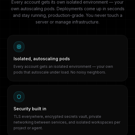
Every account gets its own isolated environment — your
own autoscaling pods. Deployments come up in seconds
and stay running, production-grade. You never touch a
server or manage infrastructure.
Isolated, autoscaling pods
Every account gets an isolated environment — your own
pods that autoscale under load. No noisy neighbors.
Security built in
TLS everywhere, encrypted secrets vault, private
networking between services, and isolated workspaces per
project or agent.