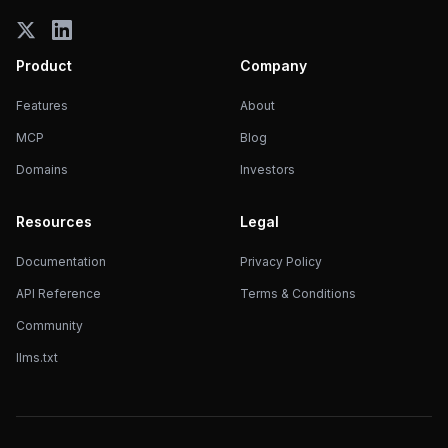
Product
Company
Features
About
MCP
Blog
Domains
Investors
Resources
Legal
Documentation
Privacy Policy
API Reference
Terms & Conditions
Community
llms.txt