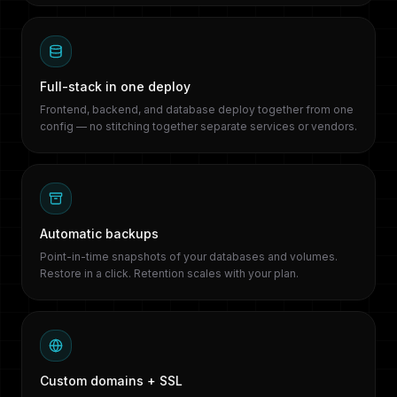
Full-stack in one deploy
Frontend, backend, and database deploy together from one
config — no stitching together separate services or vendors.
Automatic backups
Point-in-time snapshots of your databases and volumes.
Restore in a click. Retention scales with your plan.
Custom domains + SSL