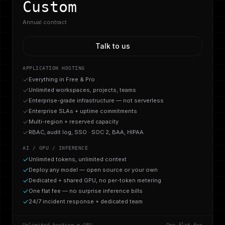
Custom
Annual contract
Talk to us
APPLICATION HOSTING
Everything in Free & Pro
Unlimited workspaces, projects, teams
Enterprise-grade infrastructure — not serverless
Enterprise SLAs + uptime commitments
Multi-region + reserved capacity
RBAC, audit log, SSO · SOC 2, BAA, HIPAA
AI / GPU / INFERENCE
Unlimited tokens, unlimited context
Deploy any model — open source or your own
Dedicated + shared GPU, no per-token metering
One flat fee — no surprise inference bills
24/7 incident response + dedicated team
Unlimited hosting + GPU
One flat fee