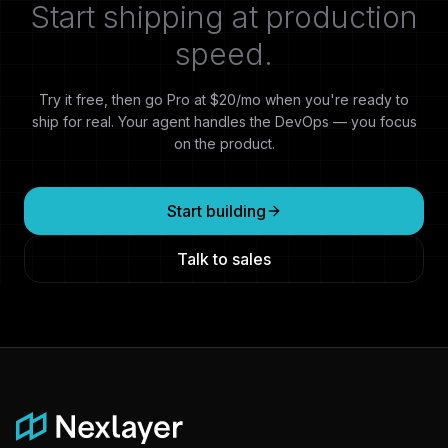
Start shipping at production
speed.
Try it free, then go Pro at $20/mo when you're ready to
ship for real. Your agent handles the DevOps — you focus
on the product.
Start building
Talk to sales