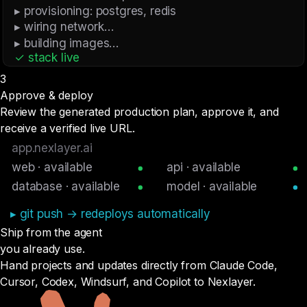
▸ provisioning: postgres, redis
▸ wiring network…
▸ building images…
✓ stack live
3
Approve & deploy
Review the generated production plan, approve it, and
receive a verified live URL.
app.nexlayer.ai
web · available
api · available
database · available
model · available
▸ git push → redeploys automatically
Ship from the agent
you already
use.
Hand projects and updates directly from Claude Code,
Cursor, Codex, Windsurf, and Copilot to Nexlayer.