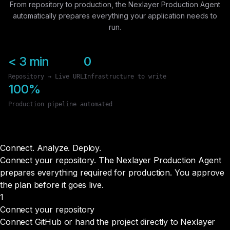
From repository to production, the Nexlayer Production Agent
automatically prepares everything your application needs to
run.
< 3 min
0
Repository → Live URL
Infrastructure to write
100%
Production pipeline automated
Connect. Analyze.
Deploy.
Connect your repository. The Nexlayer Production Agent
prepares everything required for production. You approve
the plan before it goes live.
1
Connect your repository
Connect GitHub or hand the project directly to Nexlayer