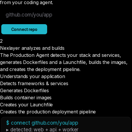
from your coding agent.
github.com/you/app
Connect repo
2
Nexlayer analyzes and builds
The Production Agent detects your stack and services,
generates Dockerfiles and a Launchfile, builds the images,
and creates the deployment pipeline.
Understands your application
Detects frameworks & services
Generates Dockerfiles
Builds container images
Creates your Launchfile
Creates the production deployment pipeline
$ connect github.com/you/app
▸ detected: web + api + worker