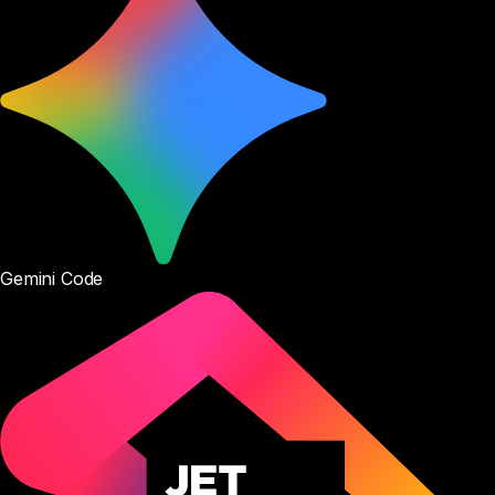
Gemini Code