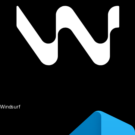
Windsurf