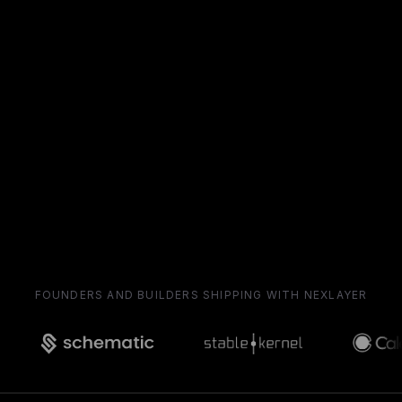
FOUNDERS AND BUILDERS SHIPPING WITH NEXLAYER