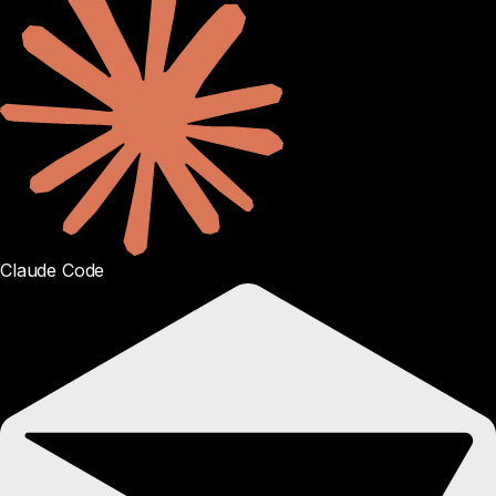
Claude Code