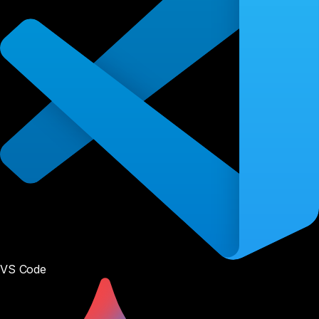
VS Code