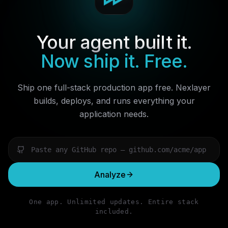
Your agent built it.
Now ship it. Free.
Ship one full-stack production app free. Nexlayer
builds, deploys, and runs everything your
application needs.
Analyze
One app. Unlimited updates. Entire stack
included.