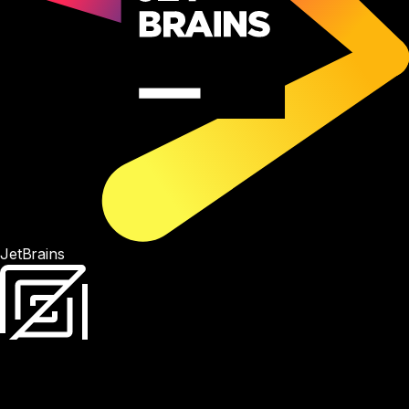
JetBrains
Zed
Antigravity