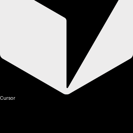
Cursor