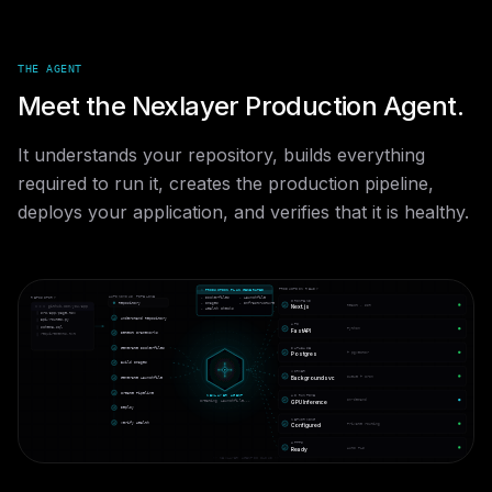
THE AGENT
Meet the Nexlayer Production Agent.
It understands your repository, builds everything
required to run it, creates the production pipeline,
deploys your application, and verifies that it is healthy.
PRODUCTION READY
⚡ PRODUCTION PLAN GENERATED
· Dockerfiles
· Launchfile
AUTONOMOUS PIPELINE
REPOSITORY
FRONTEND
· Images
· Infrastructure
Repository
✓
React · SSR
Next.js
github.com/you/app
· Health Checks
src/app/page.tsx
✓
Understand Repository
api/routes.py
API
schema.sql
✓
Python
FastAPI
✓
Detect Frameworks
requirements.txt
✓
Generate Dockerfiles
DATABASE
✓
+ pgvector
Postgres
✓
Build Images
WORKER
✓
Queue + cron
Background svc
✓
Generate Launchfile
✓
Create Pipeline
NEXLAYER AGENT
AI RUNTIME
✓
On-demand
GPU Inference
Planning infrastructure...
✓
Deploy
NETWORKING
✓
Verify Health
✓
Private routing
Configured
HTTPS
✓
Auto TLS
Ready
── NEXLAYER AGENTIC CLOUD ──