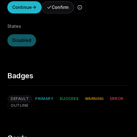
Continue
Confirm
States
Disabled
Badges
DEFAULT
PRIMARY
SUCCESS
WARNING
ERROR
OUTLINE