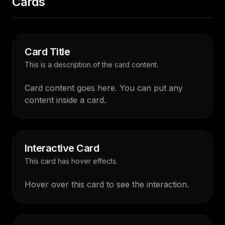
Cards
Card Title
This is a description of the card content.
Card content goes here. You can put any
content inside a card.
Interactive Card
This card has hover effects.
Hover over this card to see the interaction.