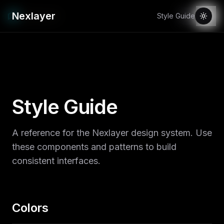
Nexlayer
Style Guide
Style Guide
A reference for the Nexlayer design system. Use
these components and patterns to build
consistent interfaces.
Colors