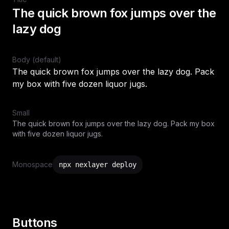
The quick brown fox jumps over the
lazy dog
Body (default)
The quick brown fox jumps over the lazy dog. Pack
my box with five dozen liquor jugs.
Small
The quick brown fox jumps over the lazy dog. Pack my box
with five dozen liquor jugs.
Monospace
npx nexlayer deploy
Buttons