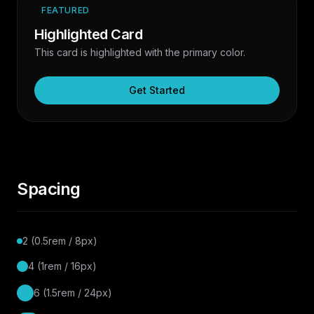
FEATURED
Highlighted Card
This card is highlighted with the primary color.
Get Started
Spacing
2 (0.5rem / 8px)
4 (1rem / 16px)
6 (1.5rem / 24px)