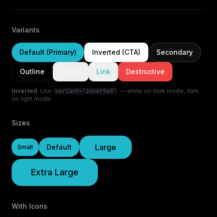
Variants
Default (Primary)
Inverted (CTA)
Secondary
Outline
Ghost
Link
Destructive
Inverted
: Use
— white on dark mode, dark
variant="inverted"
on light mode
Sizes
Large
Default
Small
Extra Large
With Icons