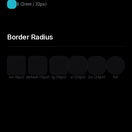
8 (2rem / 32px)
Border Radius
sm (8px)
default (12px)
lg (16px)
xl (20px)
2xl (24px)
full