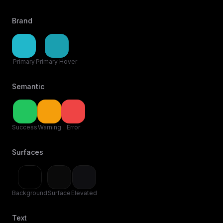
Brand
Primary
Primary Hover
Semantic
Success
Warning
Error
Surfaces
Background
Surface
Elevated
Text