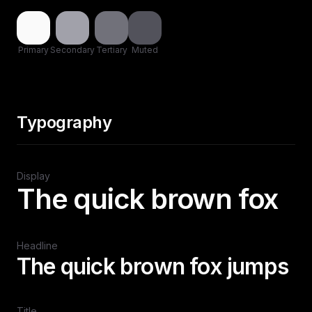
Primary
Secondary
Tertiary
Muted
Typography
Display
The quick brown fox
Headline
The quick brown fox jumps
Title