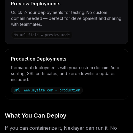
Preview Deployments
Quick 2-hour deployments for testing. No custom
domain needed — perfect for development and sharing
with teammates.
No url field = preview mode
Production Deployments
Permanent deployments with your custom domain. Auto-
scaling, SSL certificates, and zero-downtime updates
included.
url: www.mysite.com = production
What You Can Deploy
If you can containerize it, Nexlayer can run it. No