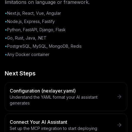
limitations on language or framework.
•
Next.js, React, Vue, Angular
•
Node.js, Express, Fastify
•
Python, FastAPI, Django, Flask
•
Go, Rust, Java, .NET
•
PostgreSQL, MySQL, MongoDB, Redis
•
Any Docker container
Next Steps
Configuration (nexlayer.yaml)
Understand the YAML format your AI assistant
generates
Connect Your AI Assistant
Set up the MCP integration to start deploying