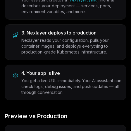
nexlayer.yaml
describes your deployment — services, ports,
environment variables, and more.
3. Nexlayer deploys to production
Nexlayer reads your configuration, pulls your
container images, and deploys everything to
production-grade Kubernetes infrastructure.
4. Your app is live
You get a live URL immediately. Your AI assistant can
check logs, debug issues, and push updates — all
through conversation.
Preview vs Production