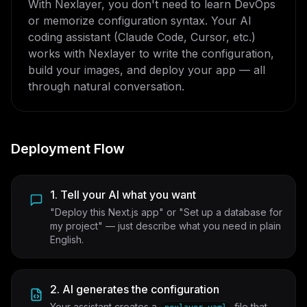
With Nexlayer, you don't need to learn DevOps
or memorize configuration syntax. Your AI
coding assistant (Claude Code, Cursor, etc.)
works with Nexlayer to write the configuration,
build your images, and deploy your app — all
through natural conversation.
Deployment Flow
1. Tell your AI what you want
"Deploy this Next.js app" or "Set up a database for
my project" — just describe what you need in plain
English.
2. AI generates the configuration
Your assistant creates a
file that