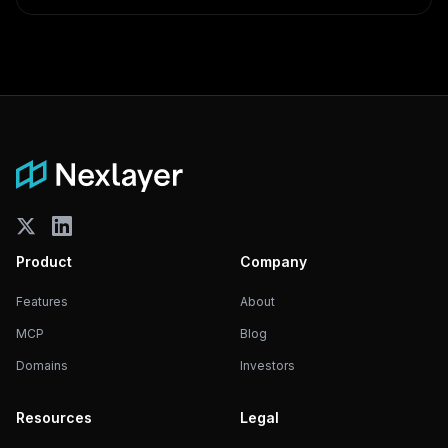
Product
Company
Features
About
MCP
Blog
Domains
Investors
Resources
Legal