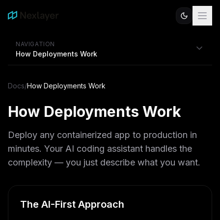
NAVIGATION
How Deployments Work
Docs
/
How Deployments Work
How Deployments Work
Deploy any containerized app to production in
minutes. Your AI coding assistant handles the
complexity — you just describe what you want.
The AI-First Approach