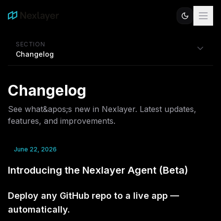
SECTION
Changelog
Changelog
See what&apos;s new in Nexlayer. Latest updates,
features, and improvements.
June 22, 2026
Introducing the Nexlayer Agent (Beta)
Deploy any GitHub repo to a live app —
automatically.