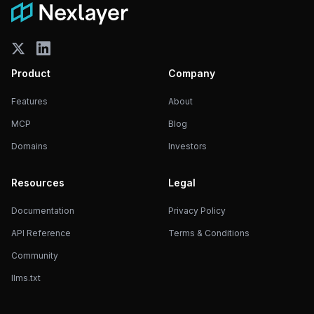
Product
Company
Features
About
MCP
Blog
Domains
Investors
Resources
Legal
Documentation
Privacy Policy
API Reference
Terms & Conditions
Community
llms.txt