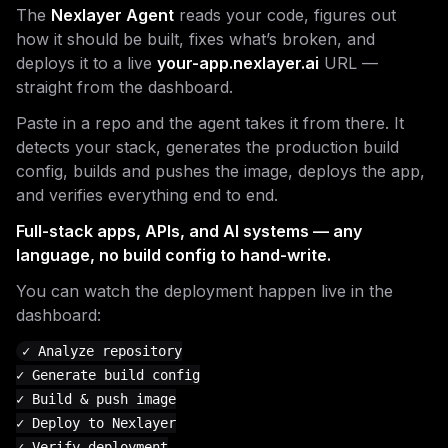
The
Nexlayer Agent
reads your code, figures out
how it should be built, fixes what’s broken, and
deploys it to a live
your-app.nexlayer.ai
URL —
straight from the dashboard.
Paste in a repo and the agent takes it from there. It
detects your stack, generates the production build
config, builds and pushes the image, deploys the app,
and verifies everything end to end.
Full-stack apps, APIs, and AI systems — any
language, no build config to hand-write.
You can watch the deployment happen live in the
dashboard:
✓ Analyze repository

✓ Generate build config

✓ Build & push image

✓ Deploy to Nexlayer

✓ Verify deployment
