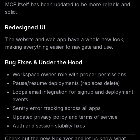
MCP itself has been updated to be more reliable and
solid.
Redesigned UI
The website and web app have a whole new look,
making everything easier to navigate and use.
Bug Fixes & Under the Hood
Workspace owner role with proper permissions
Pause/resume deployments (replaces delete)
Loops email integration for signup and deployment
events
Sentry error tracking across all apps
Updated privacy policy and terms of service
Auth and session stability fixes
Check out the new Nexlayer and let us know what