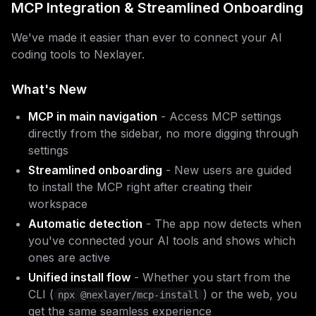
MCP Integration & Streamlined Onboarding
We've made it easier than ever to connect your AI
coding tools to Nexlayer.
What's New
MCP in main navigation
- Access MCP settings
directly from the sidebar, no more digging through
settings
Streamlined onboarding
- New users are guided
to install the MCP right after creating their
workspace
Automatic detection
- The app now detects when
you've connected your AI tools and shows which
ones are active
Unified install flow
- Whether you start from the
CLI (
) or the web, you
npx @nexlayer/mcp-install
get the same seamless experience