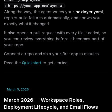
Along the way, the agent writes your
nexlayer.yaml
,
repairs build failures automatically, and shows you
exactly what it changed.
It also opens a pull request with every file it added, so
you can review everything before it becomes part of
your repo.
Connect a repo and ship your first app in minutes.
Read the
Quickstart
to get started.
March 5, 2026
March 2026 — Workspace Roles,
Deployment Lifecycle, and Email Flows