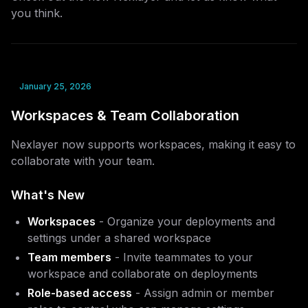
you think.
January 25, 2026
Workspaces & Team Collaboration
Nexlayer now supports workspaces, making it easy to
collaborate with your team.
What's New
Workspaces
- Organize your deployments and
settings under a shared workspace
Team members
- Invite teammates to your
workspace and collaborate on deployments
Role-based access
- Assign admin or member