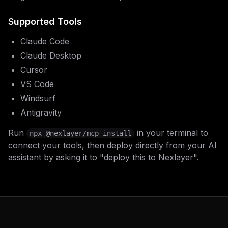
Supported Tools
Claude Code
Claude Desktop
Cursor
VS Code
Windsurf
Antigravity
Run
in your terminal to
npx @nexlayer/mcp-install
connect your tools, then deploy directly from your AI
assistant by asking it to "deploy this to Nexlayer".