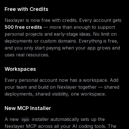
Free with Credits
Nexlayer is now free with credits. Every account gets
500 free credits
— more than enough to support
personal projects and early-stage ideas. No limit on
deployments or custom domains. Everything is free,
and you only start paying when your app grows and
uses real resources.
Workspaces
Every personal account now has a workspace. Add
your team and build on Nexlayer together — shared
deployments, shared visibility, one workspace.
New MCP Installer
A new
installer automatically sets up the
npx
Nexlayer MCP across all your AI coding tools. The