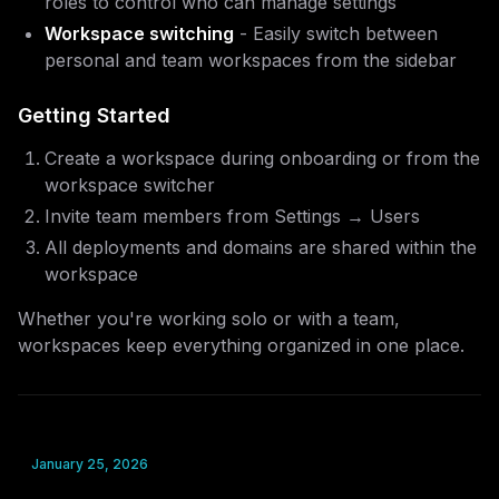
roles to control who can manage settings
Workspace switching
- Easily switch between
personal and team workspaces from the sidebar
Getting Started
Create a workspace during onboarding or from the
workspace switcher
Invite team members from Settings → Users
All deployments and domains are shared within the
workspace
Whether you're working solo or with a team,
workspaces keep everything organized in one place.
January 25, 2026