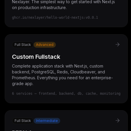
Nexlayer. The simplest way to get started with Next.js
on production infrastructure.
ghcr.io/nexlayer/hello-world-nextjs:v0.0.1
Full Stack
Advanced
Custom Fullstack
Complete application stack with Next.js, custom
backend, PostgreSQL, Redis, Cloudbeaver, and
Prometheus. Everything you need for an enterprise-
grade app.
6 services — frontend, backend, db, cache, monitoring
Full Stack
Intermediate