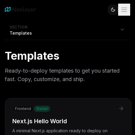
SECTION
Templates
Templates
Ready-to-deploy templates to get you started
fast. Copy, customize, and ship.
Frontend
Starter
Next.js Hello World
A minimal Next.js application ready to deploy on