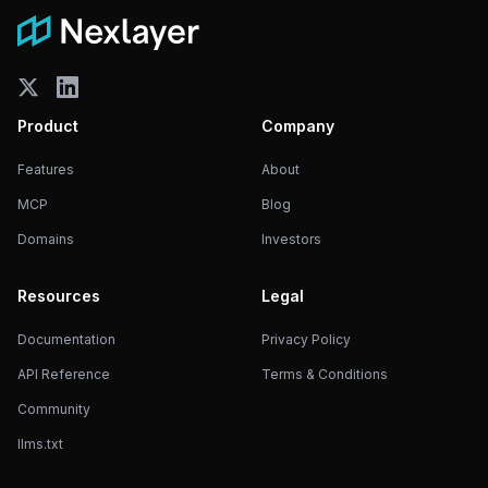
Product
Company
Features
About
MCP
Blog
Domains
Investors
Resources
Legal
Documentation
Privacy Policy
API Reference
Terms & Conditions
Community
llms.txt