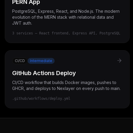
PERN App
PostgreSQL, Express, React, and Node.js. The modern
evolution of the MERN stack with relational data and
JWT auth.
3 services — React frontend, Express API, PostgreSQL
CI/CD
Intermediate
GitHub Actions Deploy
CI/CD workflow that builds Docker images, pushes to
GHCR, and deploys to Nexlayer on every push to main.
.github/workflows/deploy.yml