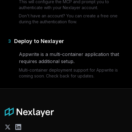
This will configure the MCP and prompt you to
authenticate with your Nexlayer account.
Don't have an account? You can create a free one
during the authentication flow.
Deploy to Nexlayer
3
Appwrite
is a multi-container application that
requires additional setup.
Multi-container deployment support for
Appwrite
is
coming soon. Check back for updates.