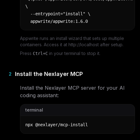
\

  --entrypoint="install" \

  appwrite/appwrite:1.6.0
Appwrite runs an install wizard that sets up multiple
containers. Access it at http://localhost after setup.
Press
in your terminal to stop it.
Ctrl+C
Install the Nexlayer MCP
2
Install the Nexlayer MCP server for your AI
coding assistant:
terminal
npx @nexlayer/mcp-install