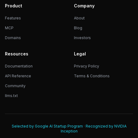
Product
Company
Features
About
MCP
Blog
Domains
Investors
Resources
Legal
Documentation
Privacy Policy
API Reference
Terms & Conditions
Community
llms.txt
Selected by Google AI Startup Program · Recognized by NVIDIA
Inception