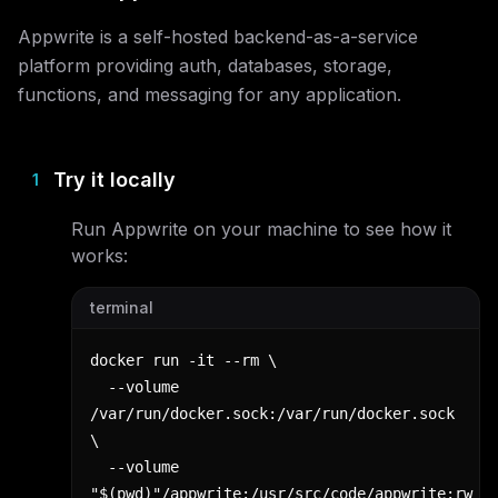
Appwrite is a self-hosted backend-as-a-service
platform providing auth, databases, storage,
functions, and messaging for any application.
Try it locally
1
Run
Appwrite
on your machine to see how it
works:
terminal
docker run -it --rm \

  --volume 
/var/run/docker.sock:/var/run/docker.sock 
\

  --volume 
"$(pwd)"/appwrite:/usr/src/code/appwrite:rw 