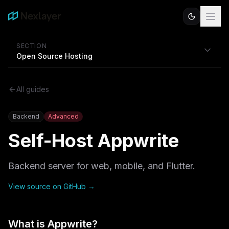
SECTION
Open Source Hosting
All guides
Backend
Advanced
Self-Host
Appwrite
Backend server for web, mobile, and Flutter.
View source on GitHub →
What is
Appwrite
?