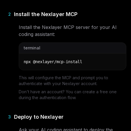
Install the Nexlayer MCP
2
Install the Nexlayer MCP server for your AI
coding assistant:
terminal
npx @nexlayer/mcp-install
This will configure the MCP and prompt you to
authenticate with your Nexlayer account.
Don't have an account? You can create a free one
during the authentication flow.
Deploy to Nexlayer
3
Ask your AI coding assistant to deploy the