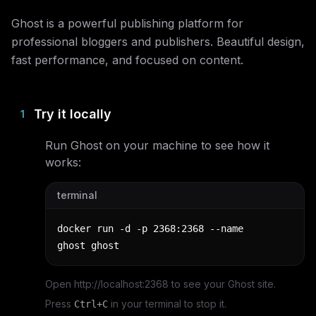
Ghost is a powerful publishing platform for
professional bloggers and publishers. Beautiful design,
fast performance, and focused on content.
Try it locally
1
Run
Ghost
on your machine to see how it
works:
terminal
docker run -d -p 2368:2368 --name 
ghost ghost
Open http://localhost:2368 to see your Ghost site.
Press
in your terminal to stop it.
Ctrl+C