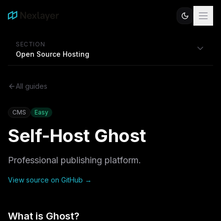
SECTION
Open Source Hosting
All guides
CMS
Easy
Self-Host
Ghost
Professional publishing platform.
View source on GitHub →
What is
Ghost
?