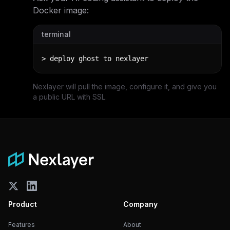
Docker image:
terminal
> deploy ghost to nexlayer
Nexlayer will pull the image, configure it, and give you
a public URL with SSL.
Product
Company
Features
About