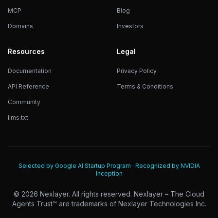
MCP
Blog
Domains
Investors
Resources
Legal
Documentation
Privacy Policy
API Reference
Terms & Conditions
Community
llms.txt
Selected by Google AI Startup Program · Recognized by NVIDIA
Inception
©
2026
Nexlayer. All rights reserved. Nexlayer – The Cloud
Agents Trust™ are trademarks of Nexlayer Technologies Inc.