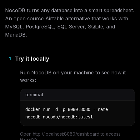
NocoDB turns any database into a smart spreadsheet.
An open source Airtable alternative that works with
MySQL, PostgreSQL, SQL Server, SQLite, and
MariaDB.
Try it locally
1
Run
NocoDB
on your machine to see how it
works:
terminal
docker run -d -p 8080:8080 --name 
nocodb nocodb/nocodb:latest
Open http://localhost:8080/dashboard to access