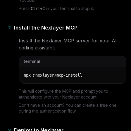
NocoDB.
Press
in your terminal to stop it.
Ctrl+C
Install the Nexlayer MCP
2
Install the Nexlayer MCP server for your AI
coding assistant:
terminal
npx @nexlayer/mcp-install
This will configure the MCP and prompt you to
authenticate with your Nexlayer account.
Don't have an account? You can create a free one
during the authentication flow.
Deploy to Nexlayer
3