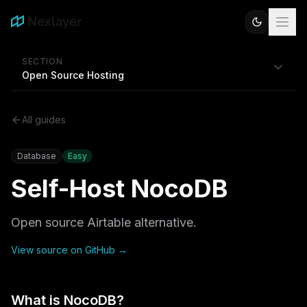
SECTION
Open Source Hosting
All guides
Database
Easy
Self-Host
NocoDB
Open source Airtable alternative.
View source on GitHub →
What is
NocoDB
?