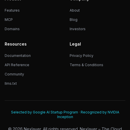
Features
About
MCP
Blog
Domains
Investors
Resources
Legal
Documentation
Privacy Policy
API Reference
Terms & Conditions
Community
llms.txt
Selected by Google AI Startup Program · Recognized by NVIDIA
Inception
©
2026
Nexlayer. All rights reserved. Nexlayer – The Cloud