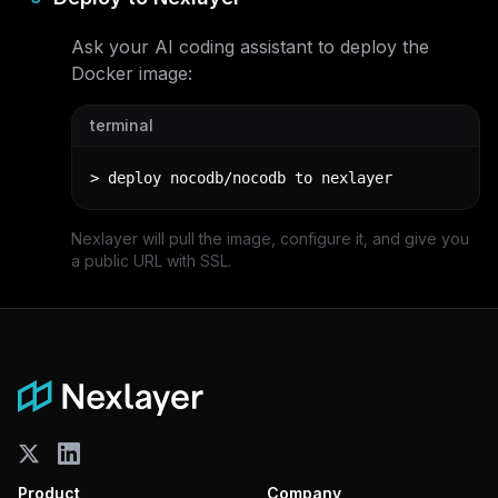
Ask your AI coding assistant to deploy the
Docker image:
terminal
> deploy nocodb/nocodb to nexlayer
Nexlayer will pull the image, configure it, and give you
a public URL with SSL.
Product
Company