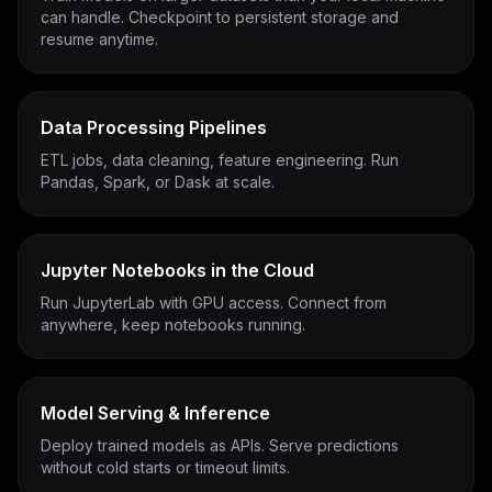
can handle. Checkpoint to persistent storage and
resume anytime.
Data Processing Pipelines
ETL jobs, data cleaning, feature engineering. Run
Pandas, Spark, or Dask at scale.
Jupyter Notebooks in the Cloud
Run JupyterLab with GPU access. Connect from
anywhere, keep notebooks running.
Model Serving & Inference
Deploy trained models as APIs. Serve predictions
without cold starts or timeout limits.