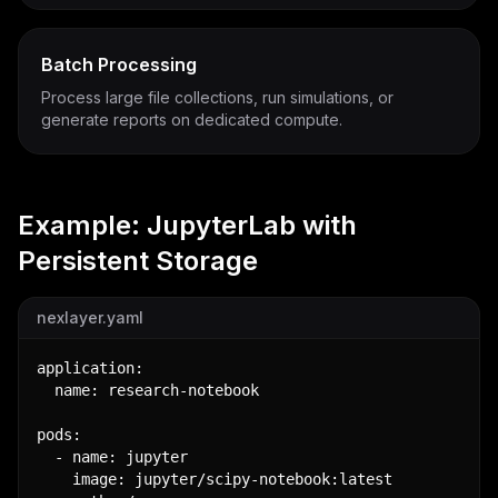
Batch Processing
Process large file collections, run simulations, or
generate reports on dedicated compute.
Example: JupyterLab with
Persistent Storage
nexlayer.yaml
application:

  name: research-notebook

pods:

  - name: jupyter

    image: jupyter/scipy-notebook:latest
