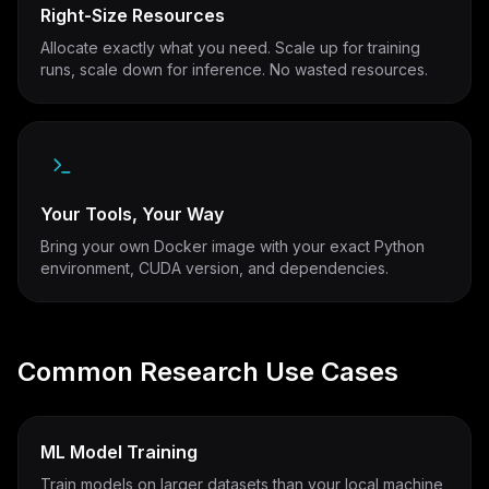
Right-Size Resources
Allocate exactly what you need. Scale up for training
runs, scale down for inference. No wasted resources.
Your Tools, Your Way
Bring your own Docker image with your exact Python
environment, CUDA version, and dependencies.
Common Research Use Cases
ML Model Training
Train models on larger datasets than your local machine