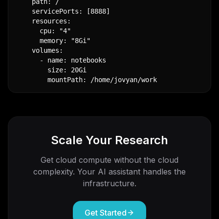
    path: /

    servicePorts: [8888]

    resources:

      cpu: "4"

      memory: "8Gi"

    volumes:

      - name: notebooks

        size: 20Gi

        mountPath: /home/jovyan/work
Scale Your Research
Get cloud compute without the cloud
complexity. Your AI assistant handles the
infrastructure.
Get Started