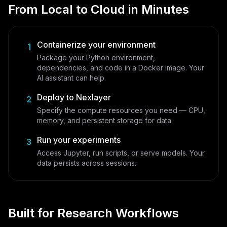
From Local to Cloud in Minutes
Containerize your environment
1
Package your Python environment,
dependencies, and code in a Docker image. Your
AI assistant can help.
Deploy to Nexlayer
2
Specify the compute resources you need — CPU,
memory, and persistent storage for data.
Run your experiments
3
Access Jupyter, run scripts, or serve models. Your
data persists across sessions.
Built for Research Workflows