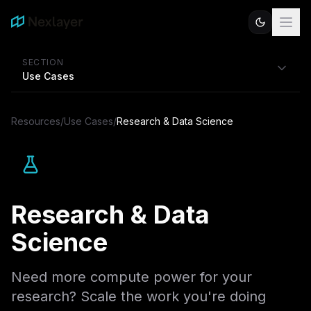
SECTION
Use Cases
Resources
/
Use Cases
/
Research & Data Science
Research & Data
Science
Need more compute power for your
research? Scale the work you're doing