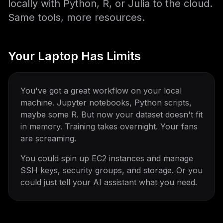
locally with Python, R, or Julia to the cloud.
Same tools, more resources.
Your Laptop Has Limits
You've got a great workflow on your local
machine. Jupyter notebooks, Python scripts,
maybe some R. But now your dataset doesn't fit
in memory. Training takes overnight. Your fans
are screaming.
You could spin up EC2 instances and manage
SSH keys, security groups, and storage. Or you
could just tell your AI assistant what you need.