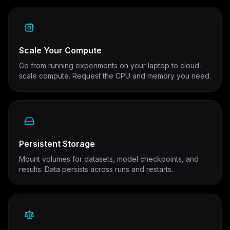
Scale Your Compute
Go from running experiments on your laptop to cloud-
scale compute. Request the CPU and memory you need.
Persistent Storage
Mount volumes for datasets, model checkpoints, and
results. Data persists across runs and restarts.