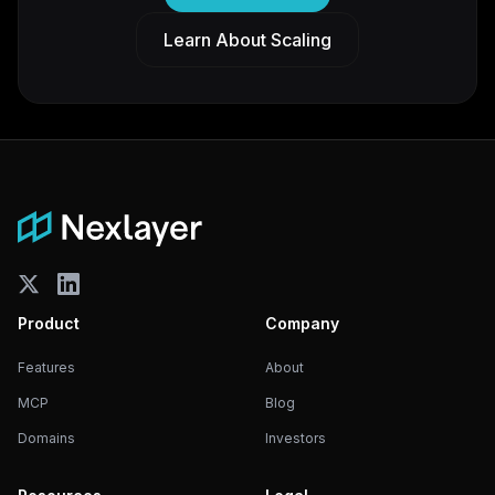
Learn About Scaling
Product
Company
Features
About
MCP
Blog
Domains
Investors